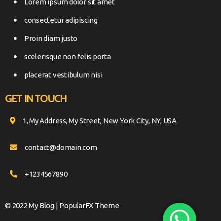
Lorem ipsum dolor sit amet
consectetur adipiscing
Proin diam justo
scelerisque non felis porta
placerat vestibulum nisi
GET IN TOUCH
1, My Address, My Street, New York City, NY, USA
contact@domain.com
+1234567890
© 2022 My Blog |
PopularFX Theme