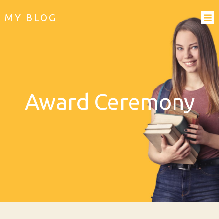
MY BLOG
Award Ceremony