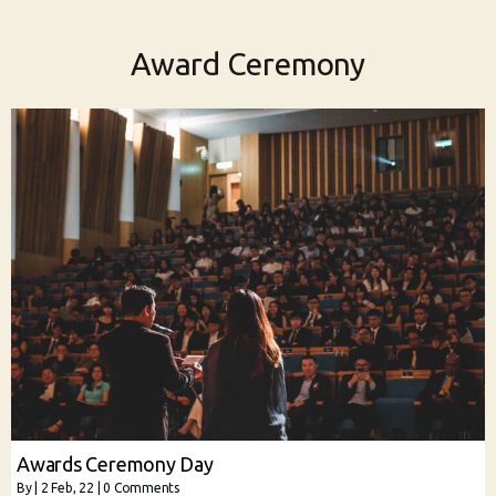
Award Ceremony
Awards Ceremony Day
By
|
2
Feb, 22
|
0 Comments