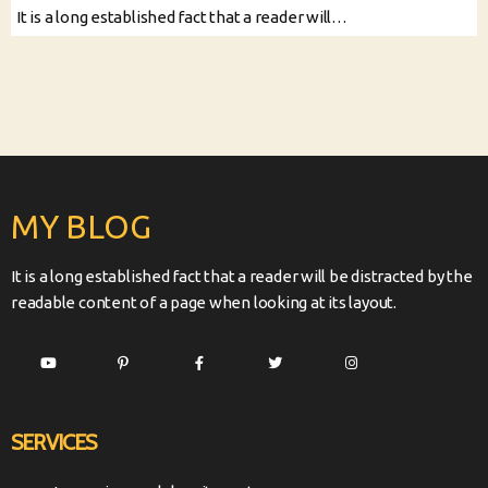
It is a long established fact that a reader will…
MY BLOG
It is a long established fact that a reader will be distracted by the
readable content of a page when looking at its layout.
SERVICES