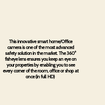
This innovative smart home/Office
camera is one of the most advanced
safety solution in the market. The 360°
fisheye lens ensures you keep an eye on
your properties by enabling you to see
every corner of the room, office or shop at
once (in full HD)