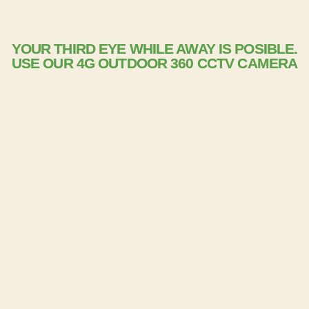
YOUR THIRD EYE WHILE AWAY IS POSIBLE.
USE OUR 4G OUTDOOR 360 CCTV CAMERA