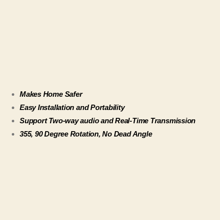
Makes Home Safer
Easy Installation and Portability
Support Two-way audio and Real-Time Transmission
355, 90 Degree Rotation, No Dead Angle