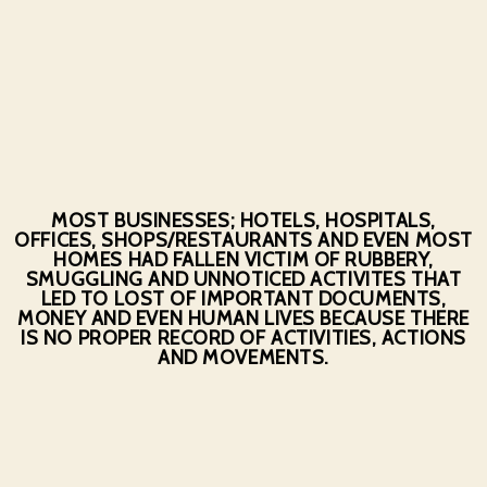
MOST BUSINESSES; HOTELS, HOSPITALS,
OFFICES, SHOPS/RESTAURANTS AND EVEN MOST
HOMES HAD FALLEN VICTIM OF RUBBERY,
SMUGGLING AND UNNOTICED ACTIVITES THAT
LED TO LOST OF IMPORTANT DOCUMENTS,
MONEY AND EVEN HUMAN LIVES BECAUSE THERE
IS NO PROPER RECORD OF ACTIVITIES, ACTIONS
AND MOVEMENTS.