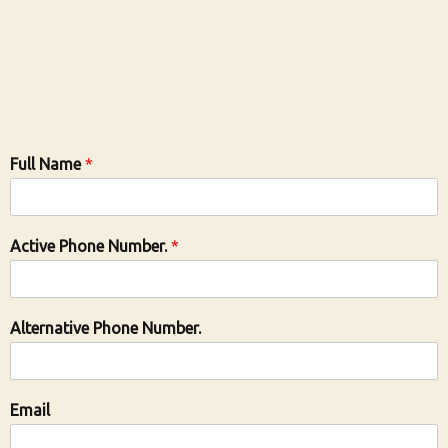
Full Name
*
Active Phone Number.
*
Alternative Phone Number.
Email