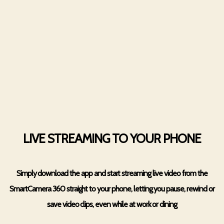
LIVE STREAMING TO YOUR PHONE
Simply download the app and start streaming live video from the
SmartCamera 360 straight to your phone, letting you pause, rewind or
save video clips, even while at work or dining