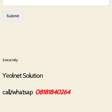
Submit
Sincerely
Yirolnet Solution
call/whatsap
08181840264