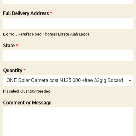
Full Delivery Address
*
E.g No 3 kemfat Road Thomas Estate Ajah Lagos
State
*
Quantity
*
Pls select Quantity Needed
Comment or Message