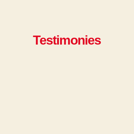
Testimonies