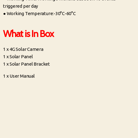
triggered per day
● Working Temperature:-30°C-60°C
What is In Box
1 x 4G Solar Camera
1 x Solar Panel
1 x Solar Panel Bracket
1 x User Manual