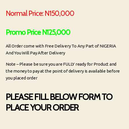
Normal Price: N150,000
Promo Price N125,000
All Order come with Free Delivery To Any Part of NIGERIA
And You Will Pay After Delivery
Note – Please be sure you are FULLY ready for Product and
the money to pay at the point of delivery is available before
you placed order
PLEASE FILL BELOW FORM TO
PLACE YOUR ORDER