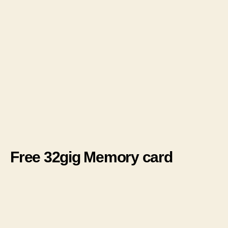
Free 32gig Memory card