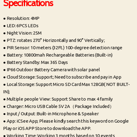
Specifications
● Resolution: 4MP
● LED: 6PCS LEDs
● Night Vision: 25M
● PTZ: rotates 270° Horizontally and 90° Vertically ;
● PIR Sensor: 10 meters (32Ft.) 100-degree detection range
● Battery: 10800mah Rechargeable Batteries (Built-in)
● Battery Standby: Max 365 Days
● IP66 Outdoor Battery Camera with solar panel
● Cloud Storage: Support; Need to subscribe and pay in App
● Local Storage: Support Micro SD Card Max 128GB( NOT BUILT-
IN);
● Multiple people View: Support Share to max 4 family
● Charger: Micro USB Cable 5V 2A（Package Included）
● Input / Output :Built-in Microphone & Speaker
● App: iCSee App; Please kindly search this keyword on Google
Play or iOS APP Store to download the APP.
● Working Time: Working 3 months based on 10 events