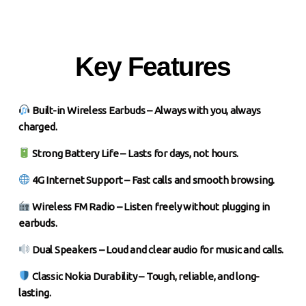
Key Features
Built-in Wireless Earbuds – Always with you, always
charged.
Strong Battery Life – Lasts for days, not hours.
4G Internet Support – Fast calls and smooth browsing.
Wireless FM Radio – Listen freely without plugging in
earbuds.
Dual Speakers – Loud and clear audio for music and calls.
Classic Nokia Durability – Tough, reliable, and long-
lasting.