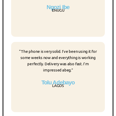
Ngozi Ibe
ENUGU
“The phone is very solid. I’ve been using it for
some weeks now and everything is working
perfectly. Delivery was also fast. I’m
impressed abeg.”
Tolu Adebayo
LAGOS