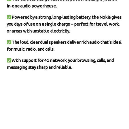
in-one audio powerhouse.
Powered by a strong, long-lasting battery, the Nokia gives
you days of use on a single charge – perfect for travel, work,
or areas with unstable electricity.
The loud, clear dual speakers deliver rich audio that’s ideal
for music, radio, and calls.
With support for 4G network, your browsing, calls, and
messaging stay sharp and reliable.