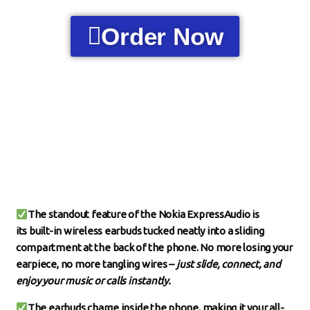
Order Now
The standout feature of the Nokia ExpressAudio is
its
built-in wireless earbuds
tucked neatly into a sliding
compartment at the back of the phone. No more losing your
earpiece, no more tangling wires –
just slide, connect, and
enjoy your music or calls instantly.
The earbuds charge inside the phone, making it your all-