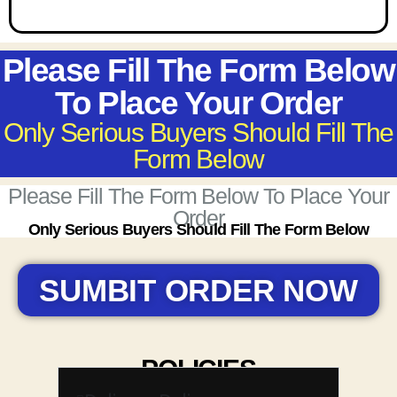
Please Fill The Form Below
To Place Your Order
Only Serious Buyers Should Fill The
Form Below
Please Fill The Form Below To Place Your
Order
Only Serious Buyers Should Fill The Form Below
SUMBIT ORDER NOW
POLICIES