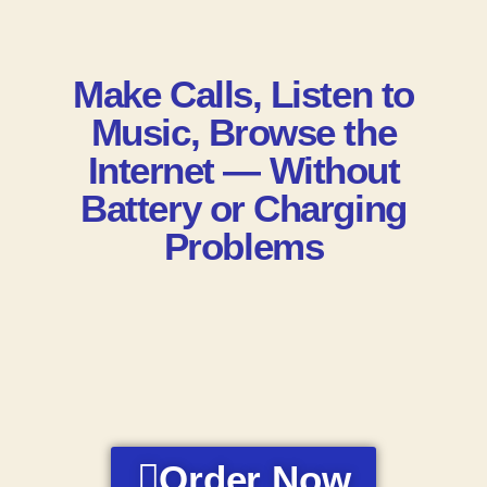
Make Calls, Listen to
Music, Browse the
Internet — Without
Battery or Charging
Problems
Order Now