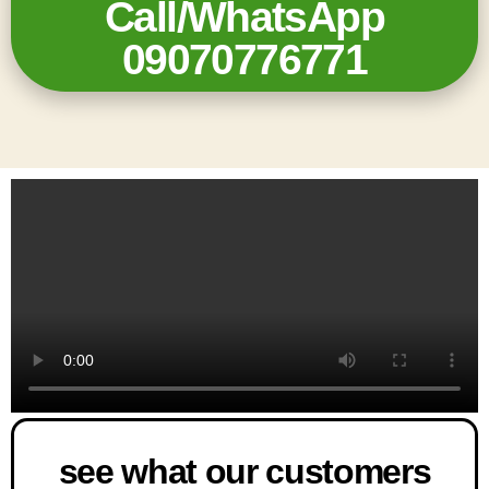
Call/WhatsApp
09070776771
see what our customers