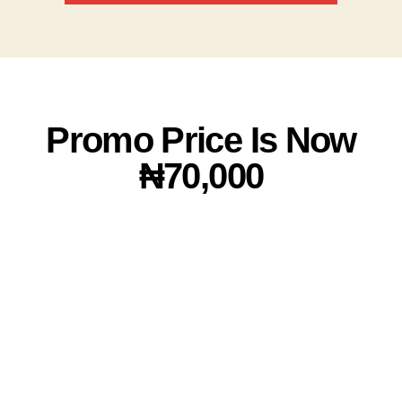
Promo Price Is Now
₦70,000