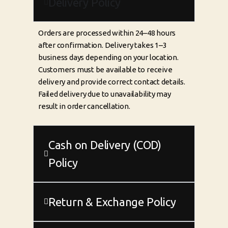
Delivery Policy
Orders are processed within 24–48 hours
after confirmation. Delivery takes 1–3
business days depending on your location.
Customers must be available to receive
delivery and provide correct contact details.
Failed delivery due to unavailability may
result in order cancellation.
Cash on Delivery (COD)
Policy
Return & Exchange Policy