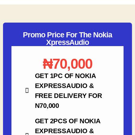
Promo Price For The Nokia
XpressAudio
₦70,000
GET 1PC OF NOKIA
EXPRESSAUDIO &
FREE DELIVERY FOR
N70,000
GET 2PCS OF NOKIA
EXPRESSAUDIO &