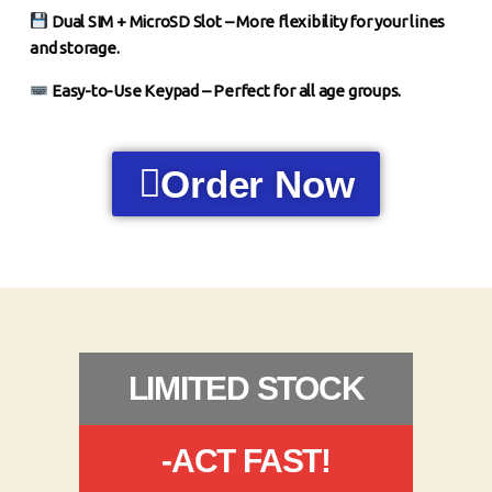
Dual SIM + MicroSD Slot – More flexibility for your lines
and storage.
Easy-to-Use Keypad – Perfect for all age groups.
Order Now
LIMITED STOCK
-ACT FAST!