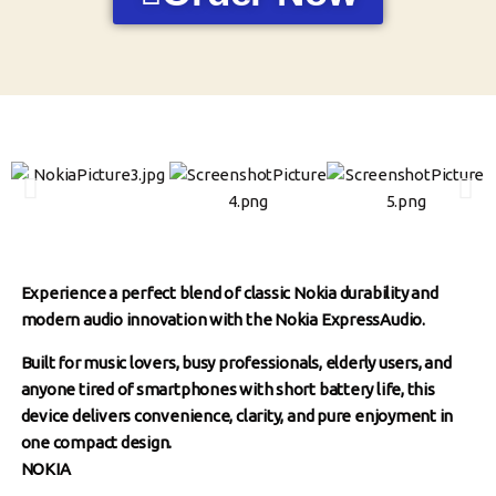
Experience a perfect blend of classic Nokia durability and
modern audio innovation with the Nokia ExpressAudio.
Built for music lovers, busy professionals, elderly users, and
anyone tired of smartphones with short battery life, this
device delivers convenience, clarity, and pure enjoyment in
one compact design.
NOKIA