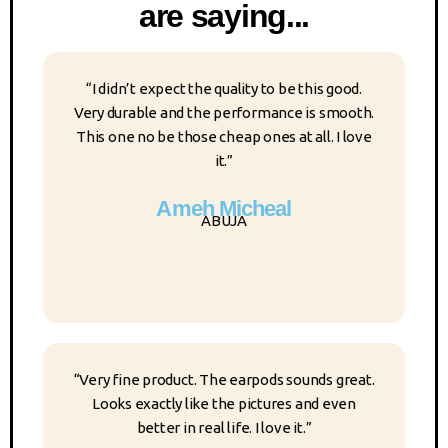
are saying...
“I didn’t expect the quality to be this good.
Very durable and the performance is smooth.
This one no be those cheap ones at all. I love
it.”
Ameh Micheal
ABUJA
“Very fine product. The earpods sounds great.
Looks exactly like the pictures and even
better in real life. I love it.”