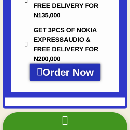
FREE DELIVERY FOR
N135,000
GET 3PCS OF NOKIA
EXPRESSAUDIO &
FREE DELIVERY FOR
N200,000
Order Now