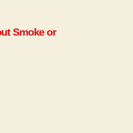
out Smoke or