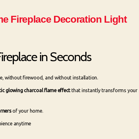
e Fireplace Decoration Light
ireplace in Seconds
 without firewood, and without installation.
stic glowing charcoal flame effect
that instantly transforms your 
orners
of your home.
mbience anytime