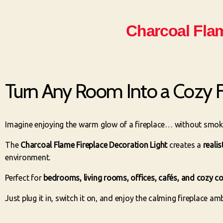
Charcoal Flam
Turn Any Room Into a Cozy F
Imagine enjoying the warm glow of a fireplace… without smoke,
The
Charcoal Flame Fireplace Decoration Light
creates a
reali
environment.
Perfect for
bedrooms, living rooms, offices, cafés, and cozy c
Just plug it in, switch it on, and enjoy the calming fireplace a