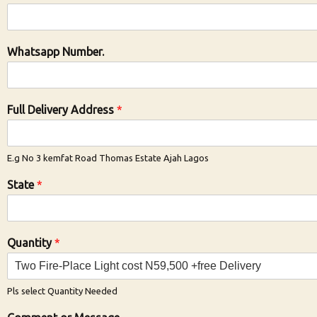
Whatsapp Number.
Full Delivery Address
*
E.g No 3 kemfat Road Thomas Estate Ajah Lagos
State
*
Quantity
*
Pls select Quantity Needed