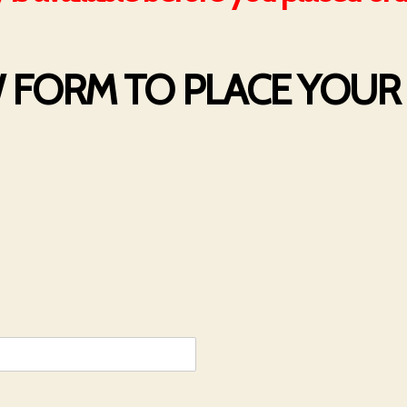
W FORM TO PLACE YOU