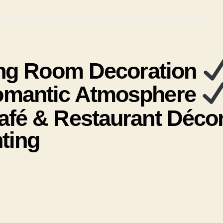
eight and stylish design that fits perfectly in any space
ng Room Decoration
mantic Atmosphere
fé & Restaurant Déco
ting