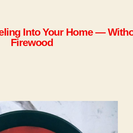
eeling Into Your Home — With
Firewood