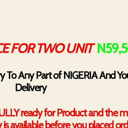
E FOR TWO UNIT
N59,
ry To Any Part of NIGERIA And You
Delivery
FULLY ready for Product and the m
y is available before you placed or