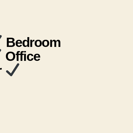
Bedroom
Office
r