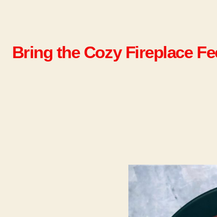
Bring the Cozy Fireplace F