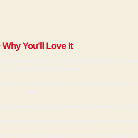
 Why You'll Love It
lowing charcoal simulation technology that mimics the loo
ng a beautiful fireplace atmosphere
zy touch to your home décor. Perfect for tables, shelves,
spaces.
 light creates a calm and peaceful environment, perfect f
setup. Just press the button and enjoy the warm fireplac
ke, no heat, no fire hazards. Safe for homes, offices, and