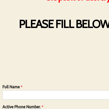
PLEASE FILL BELO
Full Name
*
Active Phone Number.
*