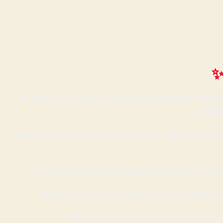
✨
🔥 Realistic Fireplace Flame Effect Designed with g
creati
🏡 Beautiful Home Decoration Adds a luxurious and co
🔥💡 Warm Relaxing Ambient Light The soft glowing
🔌 Simple One-Button Operation No complicated 
🛡 Safe Alternative to Real Fire No smo