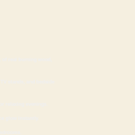
k of real burning wood,
 TV stands, and bedside
or relaxing evenings.
e glow instantly.
 bedrooms.