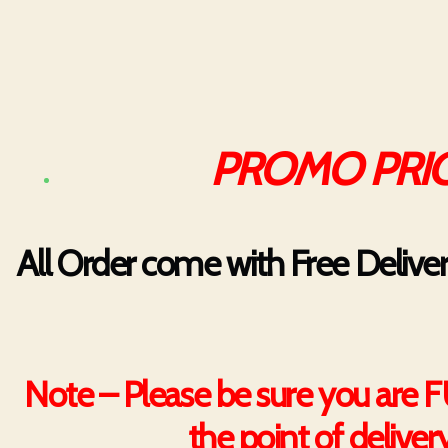
PROMO PRIC
All Order come with Free Delive
Note – Please be sure you are 
the point of deliver