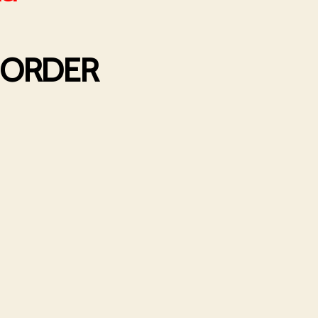
R ORDER