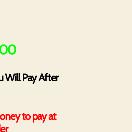
500
 Will Pay After
oney to pay at
der