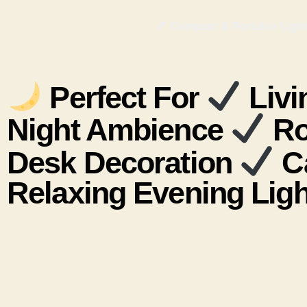
🪶 Compact & Portable Lightw
Perfect For
Livi
Night Ambience
Ro
Desk Decoration
Ca
Relaxing Evening Ligh