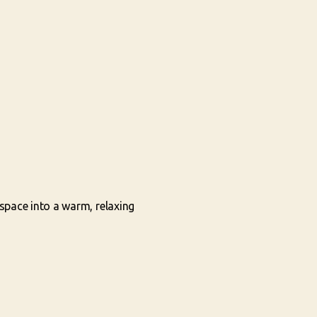
space into a warm, relaxing