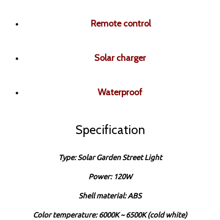
Remote control
Solar charger
Waterproof
Specification
Type: Solar Garden Street Light
Power: 120W
Shell material: ABS
Color temperature: 6000K ~ 6500K (cold white)