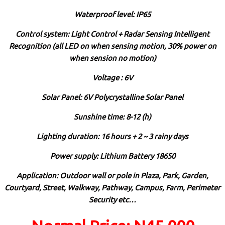
Waterproof level: IP65
Control system: Light Control + Radar Sensing Intelligent
Recognition (all LED on when sensing motion, 30% power on
when sension no motion)
Voltage : 6V
Solar Panel: 6V Polycrystalline Solar Panel
Sunshine time: 8-12 (h)
Lighting duration: 16 hours + 2 ~ 3 rainy days
Power supply: Lithium Battery 18650
Application: Outdoor wall or pole in Plaza, Park, Garden,
Courtyard, Street, Walkway, Pathway, Campus, Farm, Perimeter
Security etc…