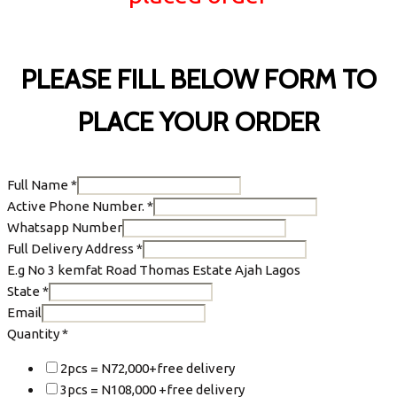
PLEASE FILL BELOW FORM TO
PLACE YOUR ORDER
Full Name
*
Active Phone Number.
*
Whatsapp Number
Full Delivery Address
*
E.g No 3 kemfat Road Thomas Estate Ajah Lagos
State
*
Email
Quantity
*
2pcs = N72,000+free delivery
3pcs = N108,000 +free delivery