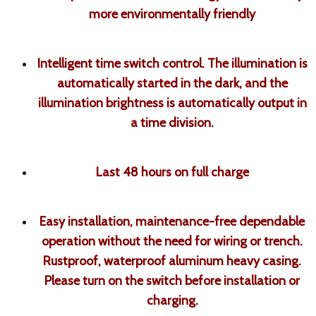
more environmentally friendly
Intelligent time switch control. The illumination is
automatically started in the dark, and the
illumination brightness is automatically output in
a time division.
Last 48 hours on full charge
Easy installation, maintenance-free dependable
operation without the need for wiring or trench.
Rustproof, waterproof aluminum heavy casing.
Please turn on the switch before installation or
charging.