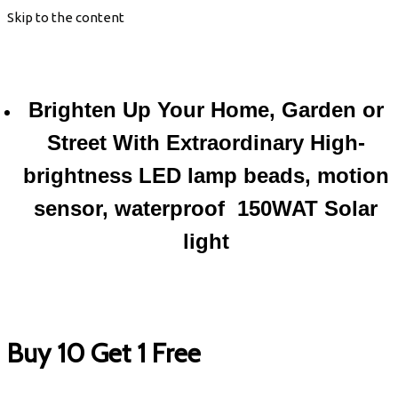
Skip to the content
Brighten Up Your Home, Garden or
Street With Extraordinary High-
brightness LED lamp beads, motion
sensor, waterproof 150WAT Solar
light
Buy 10 Get 1 Free