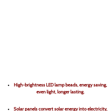
High-brightness LED lamp beads, energy saving,
even light, longer lasting
.
Solar panels convert solar energy into electricity,