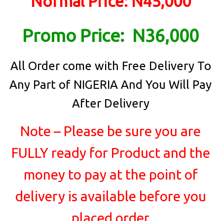
Normal Price: N45,000
Promo Price: N36,000
All Order come with Free Delivery To
Any Part of NIGERIA And You Will Pay
After Delivery
Note – Please be sure you are
FULLY ready for Product and the
money to pay at the point of
delivery is available before you
placed order