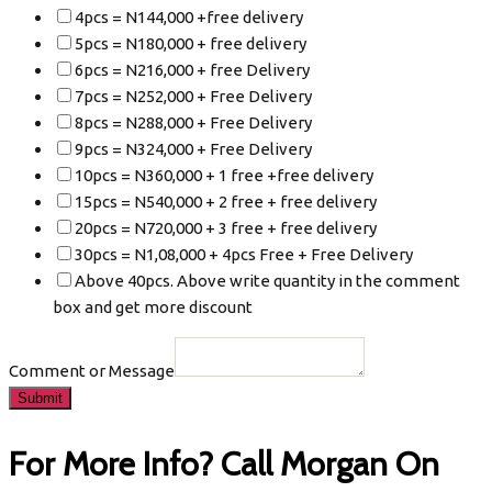
4pcs = N144,000 +free delivery
5pcs = N180,000 + free delivery
6pcs = N216,000 + free Delivery
7pcs = N252,000 + Free Delivery
8pcs = N288,000 + Free Delivery
9pcs = N324,000 + Free Delivery
10pcs = N360,000 + 1 free +free delivery
15pcs = N540,000 + 2 free + free delivery
20pcs = N720,000 + 3 free + free delivery
30pcs = N1,08,000 + 4pcs Free + Free Delivery
Above 40pcs. Above write quantity in the comment
box and get more discount
Comment or Message
Submit
For More Info? Call Morgan On