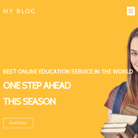
MY BLOG
BEST ONLINE EDUCATION SERVICE IN THE WORLD
ONE STEP AHEAD
THIS SEASON
Read More